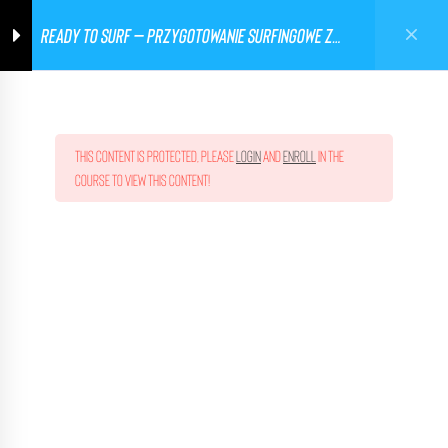
READY TO SURF – PRZYGOTOWANIE SURFINGOWE Z
Ghetto Workout Poland
0
TRENEREM KADRY
This content is protected, please
login
and
enroll
in the
course to view this content!